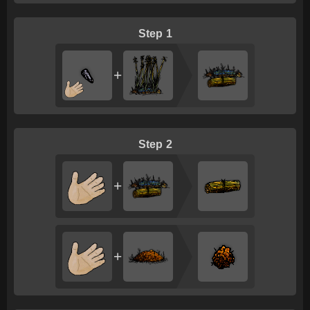
1
+
2
+
+