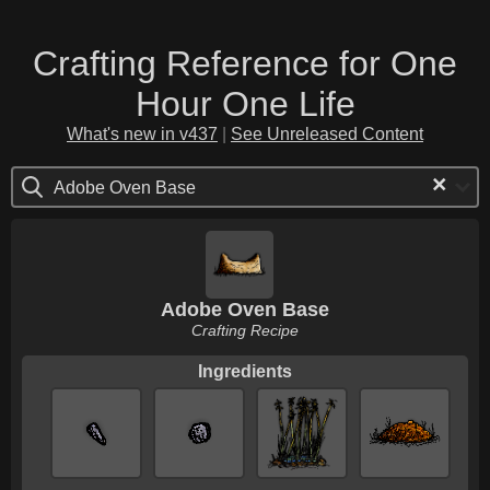
Crafting Reference for One
Hour One Life
What's new in v437
|
See Unreleased Content
×
Adobe Oven Base
Adobe Oven Base
Crafting Recipe
Ingredients