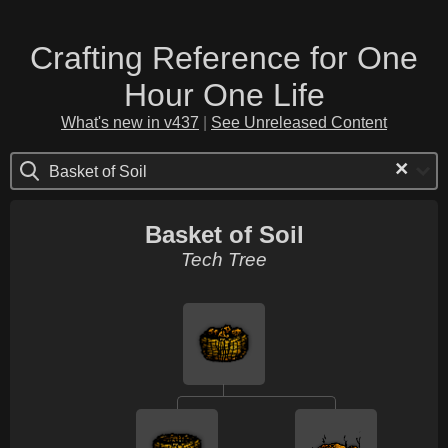
Crafting Reference for One
Hour One Life
What's new in v437
|
See Unreleased Content
×
Basket of Soil
Basket of Soil
Tech Tree