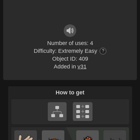
Number of uses: 4
Difficulty: Extremely Easy
?
Object ID: 409
Added in
v31
How to get