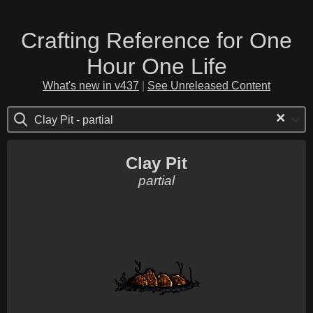
Crafting Reference for One
Hour One Life
What's new in v437
|
See Unreleased Content
×
Clay Pit - partial
Clay Pit
partial