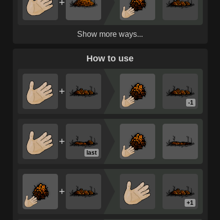
+
Show more ways...
How to use
+
-1
+
last
+
+1