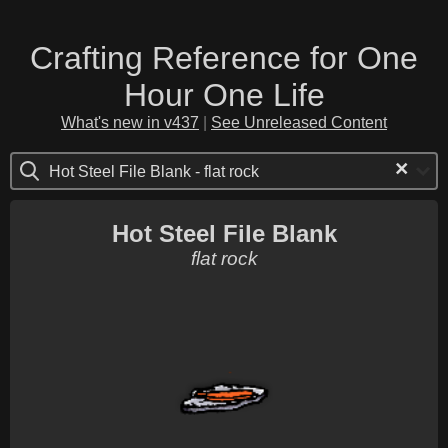
Crafting Reference for One
Hour One Life
What's new in v437
|
See Unreleased Content
×
Hot Steel File Blank - flat rock
Hot Steel File Blank
flat rock