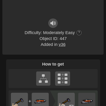
Difficulty: Moderately Easy
?
Object ID: 447
Added in
v36
How to get
+