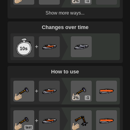
2%
-1
Show more ways...
Changes over time
+
10s
How to use
+
2%
-1
+
last