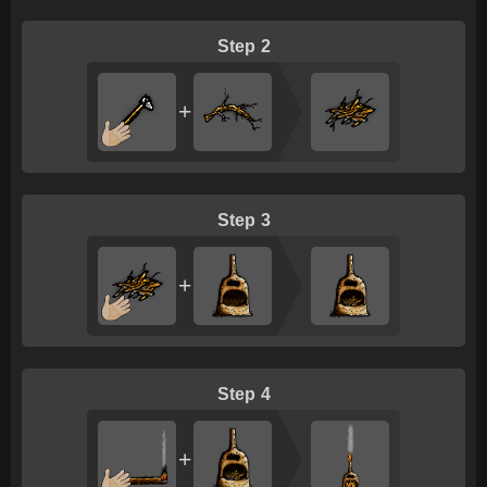
2
+
3
+
4
+