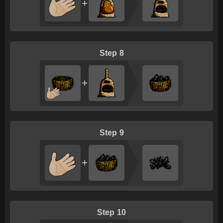
+
8
+
9
+
10