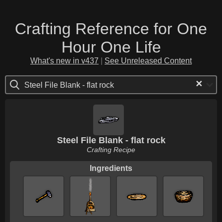
Crafting Reference for One
Hour One Life
What's new in v437
|
See Unreleased Content
×
Steel File Blank - flat rock
Steel File Blank - flat rock
Crafting Recipe
Ingredients