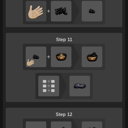
+
11
+
12