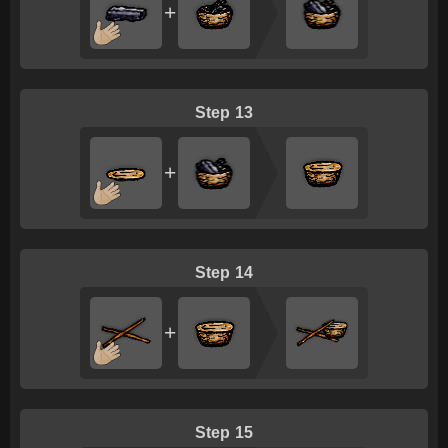
+
13
+
14
+
15