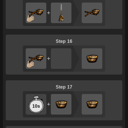
+
16
+
17
+
10s