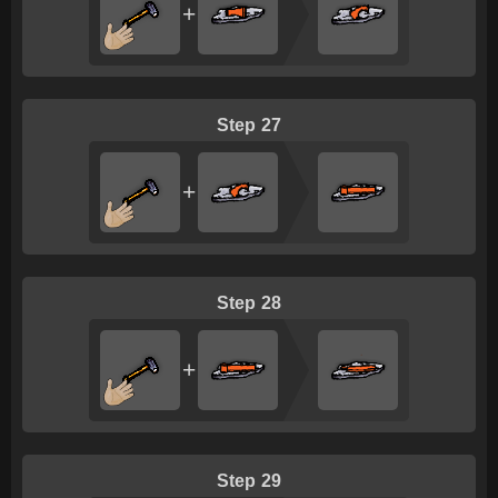
+
27
+
28
+
29