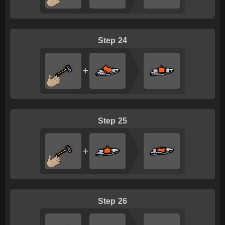
24
+
25
+
26