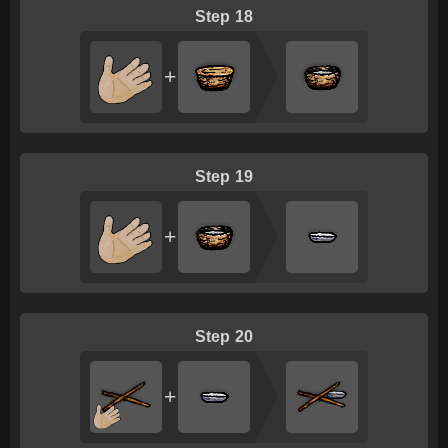
18
+
19
+
20
+