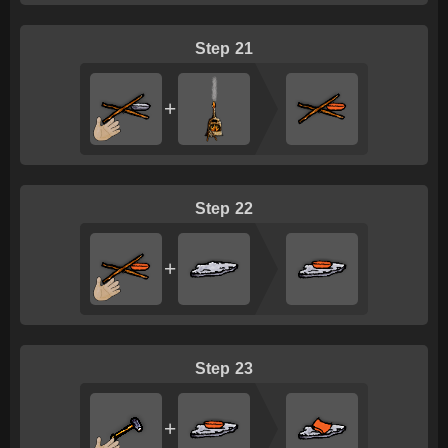
21
+
22
+
23
+