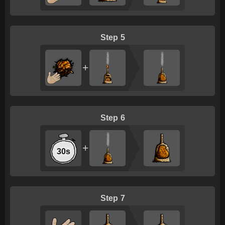
5
+
6
+
30s
7