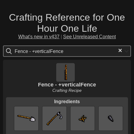
Crafting Reference for One
Hour One Life
What's new in v437
|
See Unreleased Content
×
Fence - +verticalFence
Fence - +verticalFence
Crafting Recipe
Ingredients