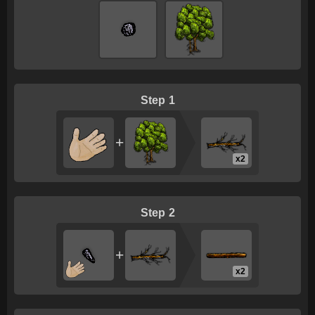
1
+
x2
2
+
x2