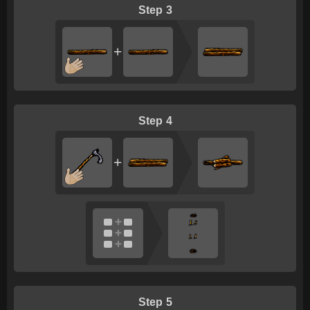
3
+
4
+
5