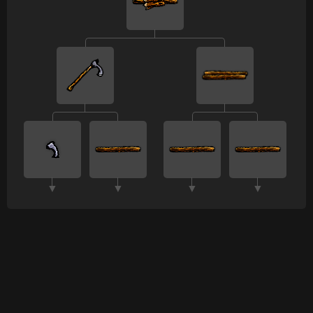
▼
▼
▼
▼