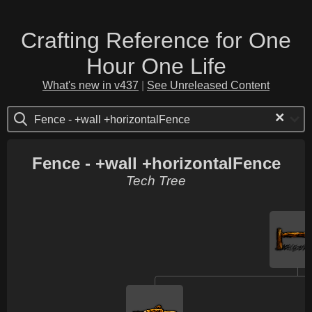
Crafting Reference for One
Hour One Life
What's new in v437
|
See Unreleased Content
×
Fence - +wall +horizontalFence
Fence - +wall +horizontalFence
Tech Tree