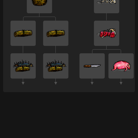
▼
▼
▼
▼