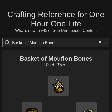
Crafting Reference for One
Hour One Life
What's new in v437
|
See Unreleased Content
×
Basket of Mouflon Bones
Basket of Mouflon Bones
Tech Tree