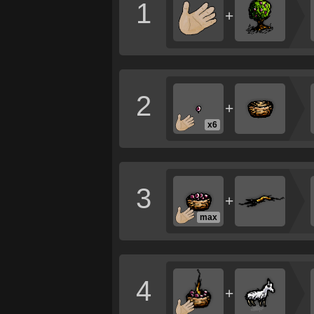
1
+
2
+
x6
3
+
max
4
+