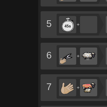
5
+
45s
6
+
7
+