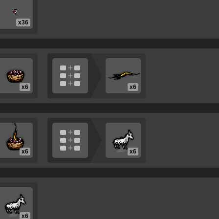
x36
x6
x6
x6
x6
x6