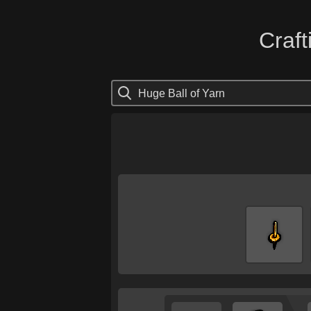
Craft
Huge Ball of Yarn