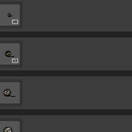
x6
x3