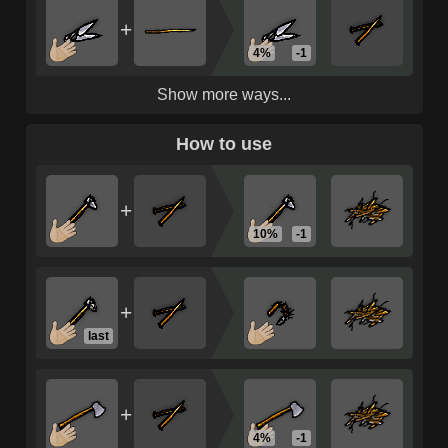
+
4%
-1
Show more ways...
How to use
+
10%
-1
+
last
+
4%
-1