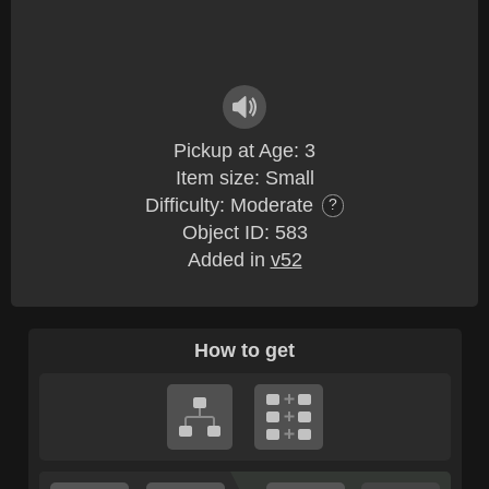
Pickup at Age: 3
Item size: Small
Difficulty: Moderate
?
Object ID: 583
Added in
v52
How to get