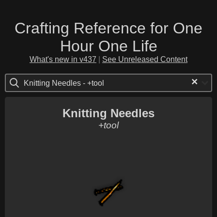
Crafting Reference for One
Hour One Life
What's new in v437
|
See Unreleased Content
×
Knitting Needles - +tool
Knitting Needles
+tool