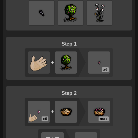
1
+
x6
2
+
x6
max