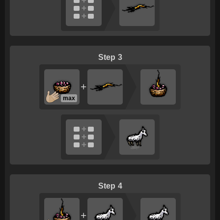
3
+
max
4
+