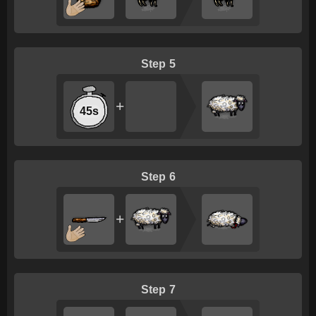
5
+
45s
6
+
7