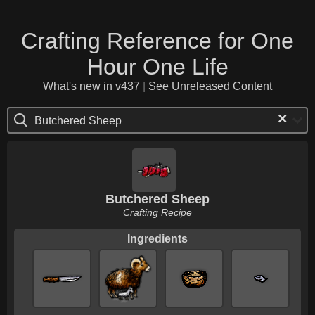
Crafting Reference for One
Hour One Life
What's new in v437
|
See Unreleased Content
×
Butchered Sheep
Butchered Sheep
Crafting Recipe
Ingredients