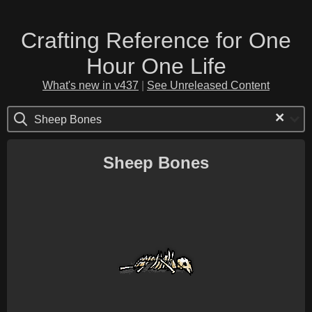
Crafting Reference for One
Hour One Life
What's new in v437
|
See Unreleased Content
×
Sheep Bones
Sheep Bones