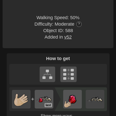
Walking Speed: 50%
Difficulty: Moderate
?
Object ID: 588
Added in
v52
How to get
+
last
Show more ways...