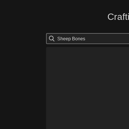
Craft
Sheep Bones