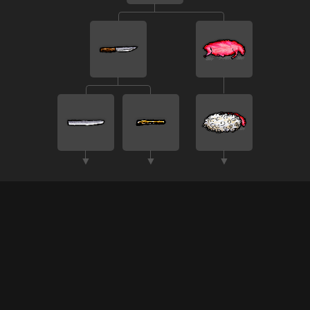
▼
▼
▼