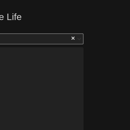
e Life
×