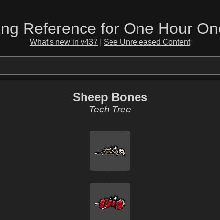
ing Reference for One Hour On
What's new in v437
|
See Unreleased Content
Sheep Bones
Tech Tree