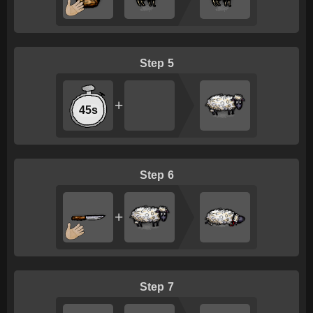
5
+
45s
6
+
7