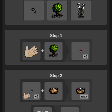
1
+
x6
2
+
x6
max