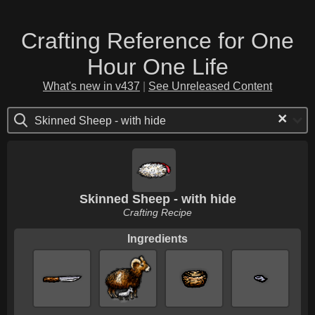
Crafting Reference for One
Hour One Life
What's new in v437
|
See Unreleased Content
×
Skinned Sheep - with hide
Skinned Sheep - with hide
Crafting Recipe
Ingredients