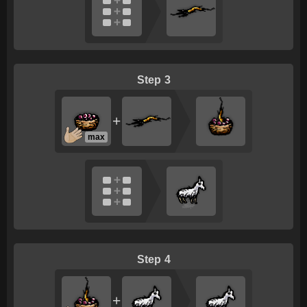
3
+
max
4
+