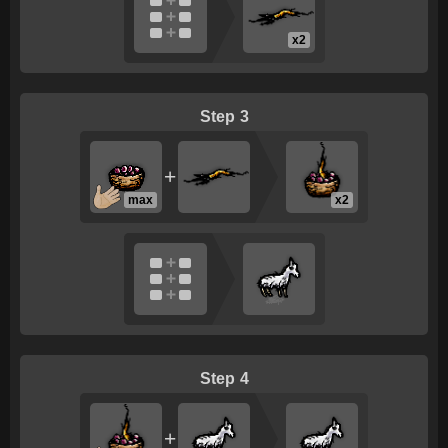
x2
3
+
max
x2
4
+