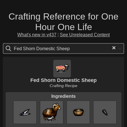
Crafting Reference for One
Hour One Life
What's new in v437
|
See Unreleased Content
×
Fed Shorn Domestic Sheep
Fed Shorn Domestic Sheep
Crafting Recipe
Ingredients