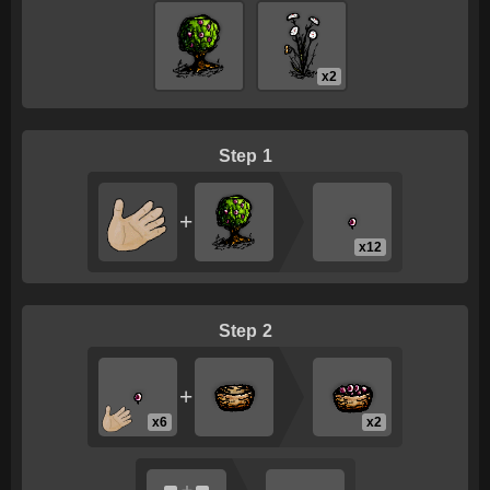
x2
1
+
x12
2
+
x6
x2