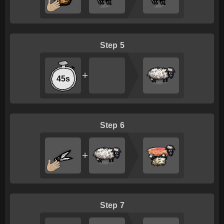
5
+
45s
6
+
7