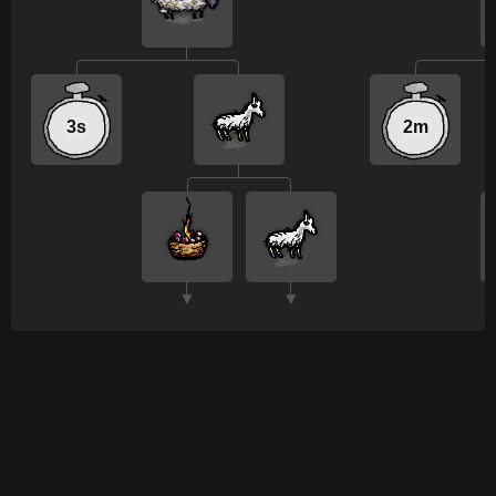
3s
2m
▼
▼