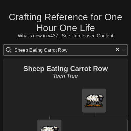
Crafting Reference for One
Hour One Life
What's new in v437
|
See Unreleased Content
×
Sheep Eating Carrot Row
Sheep Eating Carrot Row
Tech Tree